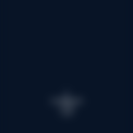
Children club
To guide you
Meeting points
What is my level
Frequently asked questions
Night Snowshoe Walks
Prices
Information & advice
With dinner in a mountain refuge
Torchlight descent
Les Menuires
CONTACT