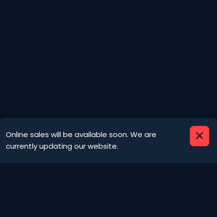
Important information
Online sales will be available soon. We are
currently updating our website.
We are no longer using cookies