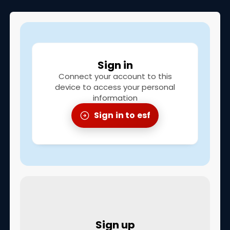
Children's club
To guide you
Sign in
Meeting points
Connect your account to this
What is my level
device to access your personal
information
Frequently asked questions
Sign in to esf
Prices
Information & advice
Torchlight descent
CONTACT
Sign up