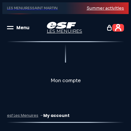
Summer activities
LES MENUIRES
SAINT MARTIN
Menu
LES MENUIRES
Group lessons
Private lessons
Mon compte
Explore
My account
esf Les Menuires
Unique Experiences