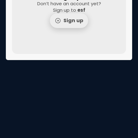
Don’t have an account yet?
Sign up to
esf
Sign up