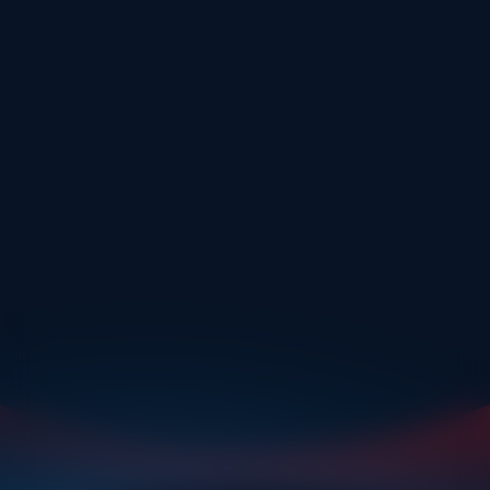
As an avid downhill skier, Muriel is always happy to share her
passion for skiing and her experience with newcomers of all
abilities. Multifaceted, she is also very adaptable with her
students.
Muriel is also a driving instructor, so teaching really is in her
blood. She also enjoys running and cycling, and has many fond
memories of her experiences on the glaciers of Argentina and
New Zealand which she will be happy to share with you.